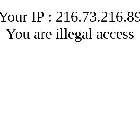
Your IP : 216.73.216.8
You are illegal access