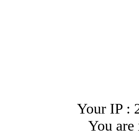
Your IP :
You are 