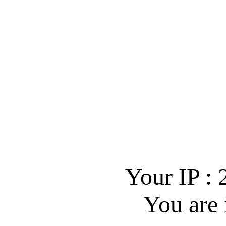
Your IP :
You are 