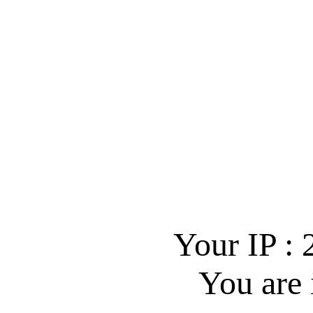
Your IP :
You are 